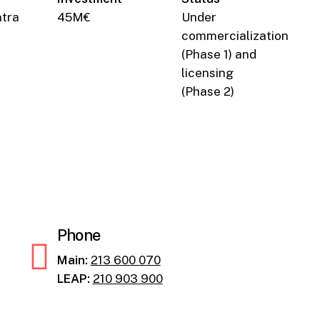
ntra
45M€
Under
commercialization
(Phase 1) and
licensing
(Phase 2)
Phone
Main:
213 600 070
LEAP:
210 903 900