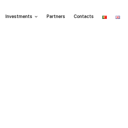
Investments
Partners
Contacts