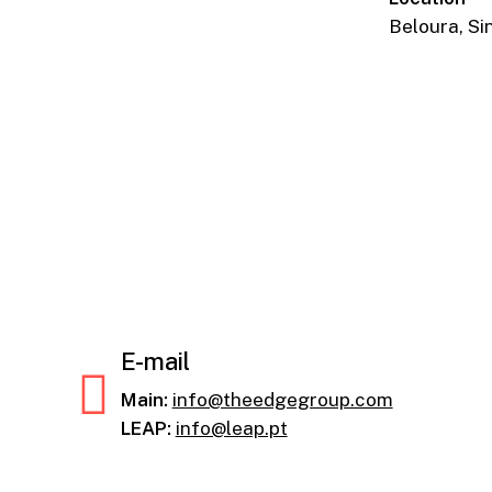
Beloura, Si
E-mail
Main:
info@theedgegroup.com
LEAP:
info@leap.pt