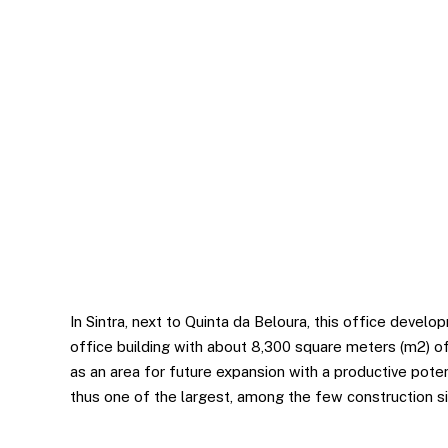
Statistics
In order for
us to
improve the
website's
functionality
and
structure,
based on
how the
website is
used.
In Sintra, next to Quinta da Beloura, this office devel
office building with about 8,300 square meters (m2) of
as an area for future expansion with a productive poten
thus one of the largest, among the few construction sit