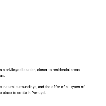
 privileged location, closer to residential areas,
ers.
re, natural surroundings, and the offer of all types of
ve place to settle in Portugal.