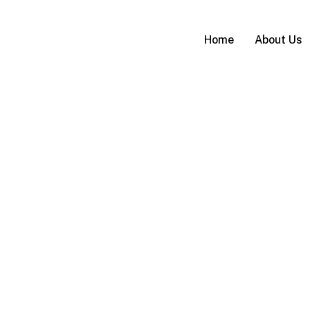
Home
About Us