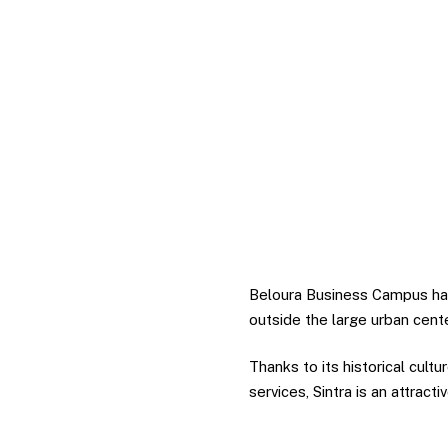
Beloura Business Campus has a
outside the large urban cent
Thanks to its historical cultu
services, Sintra is an attracti