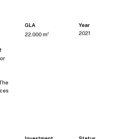
GLA
Year
2021
22.000 m
2
f
or
r
 The
ices
Investment
Status