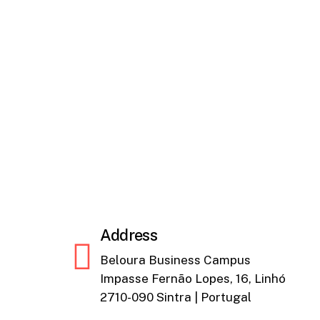
Address
Beloura Business Campus
Impasse Fernão Lopes, 16, Linhó
2710-090 Sintra | Portugal