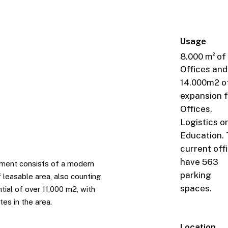
Usage
8.000 m
of
2
Offices and
14.000m2 o
expansion f
Offices,
Logistics o
Education.
current off
have 563
opment consists of a modern
parking
 leasable area, also counting
spaces.
tial of over 11,000 m2, with
es in the area.
Location