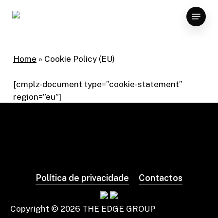
Skip
Menu
to
×
main
content
Home
»
Cookie Policy (EU)
[cmplz-document type=”cookie-statement”
region=”eu”]
Política de privacidade
Contactos
Copyright ©
2026
THE EDGE GROUP