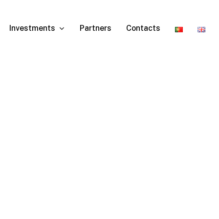
Investments
Partners
Contacts