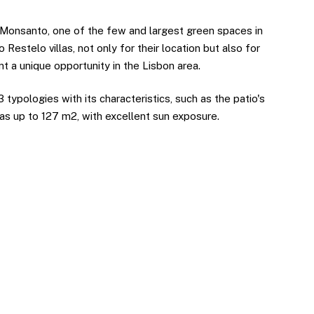
 Monsanto, one of the few and largest green spaces in
o Restelo villas, not only for their location but also for
ent a unique opportunity in the Lisbon area.
 typologies with its characteristics, such as the patio's
eas up to 127 m2, with excellent sun exposure.