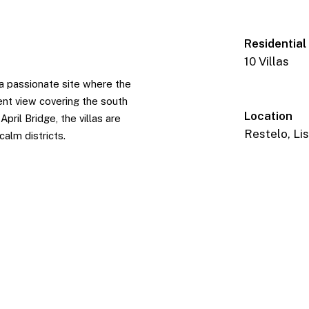
Residential
10 Villas
n a passionate site where the
ent view covering the south
Location
pril Bridge, the villas are
Restelo, Li
alm districts.