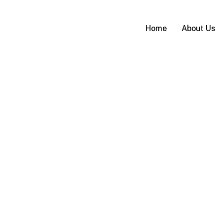
Home
About Us