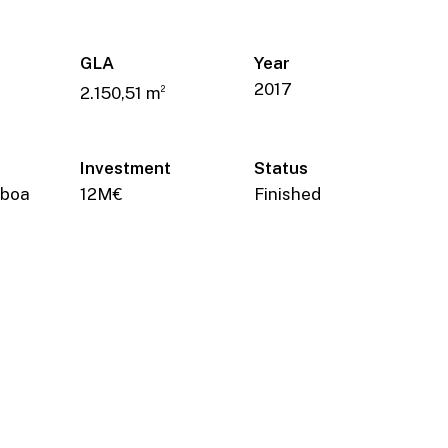
GLA
Year
2017
2.150,51 m
2
Investment
Status
sboa
12M€
Finished