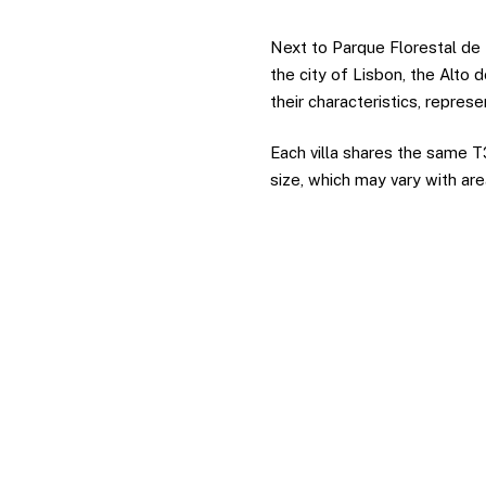
Next to Parque Florestal de
the city of Lisbon, the Alto d
their characteristics, repres
Each villa shares the same T3
size, which may vary with ar