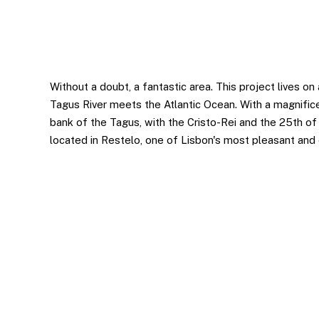
Statistics
In order for
us to
improve the
website's
functionality
Without a doubt, a fantastic area. This project lives o
and
Tagus River meets the Atlantic Ocean. With a magnific
structure,
bank of the Tagus, with the Cristo-Rei and the 25th of A
based on
located in Restelo, one of Lisbon's most pleasant and c
how the
website is
used.